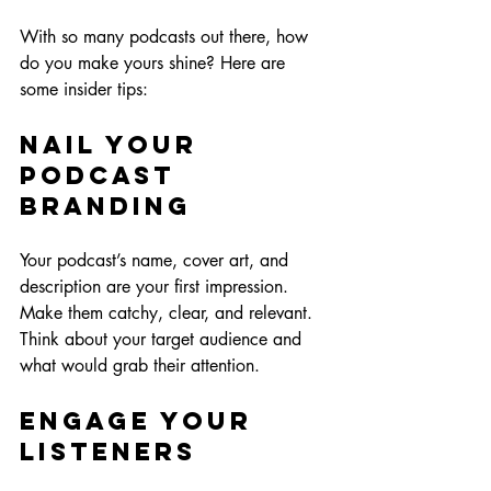
With so many podcasts out there, how 
do you make yours shine? Here are 
some insider tips:
Nail Your 
Podcast 
Branding
Your podcast’s name, cover art, and 
description are your first impression. 
Make them catchy, clear, and relevant. 
Think about your target audience and 
what would grab their attention.
Engage Your 
Listeners