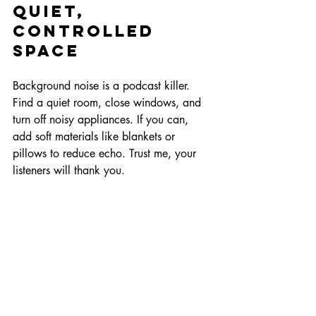
Quiet, 
Controlled 
Space
Background noise is a podcast killer. 
Find a quiet room, close windows, and 
turn off noisy appliances. If you can, 
add soft materials like blankets or 
pillows to reduce echo. Trust me, your 
listeners will thank you.