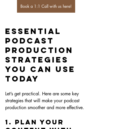
Book a 1:1 Call with us here!
Essential 
Podcast 
Production 
Strategies 
You Can Use 
Today
Let’s get practical. Here are some key 
strategies that will make your podcast 
production smoother and more effective.
1. Plan Your 