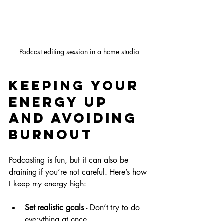
Podcast editing session in a home studio
Keeping Your 
Energy Up 
and Avoiding 
Burnout
Podcasting is fun, but it can also be 
draining if you’re not careful. Here’s how 
I keep my energy high:
Set realistic goals
 - Don’t try to do 
everything at once.