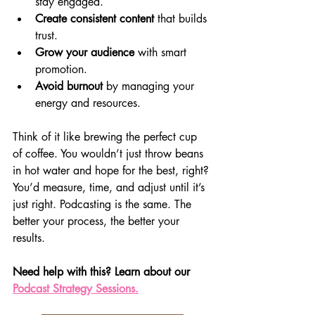
stay engaged.
Create consistent content
 that builds 
trust.
Grow your audience
 with smart 
promotion.
Avoid burnout
 by managing your 
energy and resources.
Think of it like brewing the perfect cup 
of coffee. You wouldn’t just throw beans 
in hot water and hope for the best, right? 
You’d measure, time, and adjust until it’s 
just right. Podcasting is the same. The 
better your process, the better your 
results.
Need help with this? Learn about our 
Podcast Strategy Sessions.