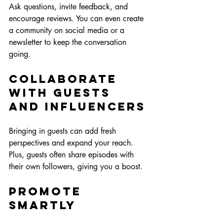
Ask questions, invite feedback, and 
encourage reviews. You can even create 
a community on social media or a 
newsletter to keep the conversation 
going.
Collaborate 
with Guests 
and Influencers
Bringing in guests can add fresh 
perspectives and expand your reach. 
Plus, guests often share episodes with 
their own followers, giving you a boost.
Promote 
Smartly