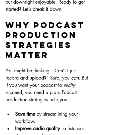
but downright enjoyable. Ready to get 
started? Let’s break it down.
Why Podcast 
Production 
Strategies 
Matter
You might be thinking, “Can’t I just 
record and upload?” Sure, you 
can
. But 
if you want your podcast to 
really
succeed, you need a plan. Podcast 
production strategies help you:
Save time
 by streamlining your 
workflow.
Improve audio quality
 so listeners 