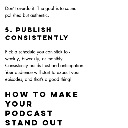
Don’t overdo it. The goal is to sound 
polished but authentic.
5. Publish 
Consistently
Pick a schedule you can stick to - 
weekly, biweekly, or monthly. 
Consistency builds trust and anticipation. 
Your audience will start to expect your 
episodes, and that’s a good thing!
How to Make 
Your 
Podcast 
Stand Out