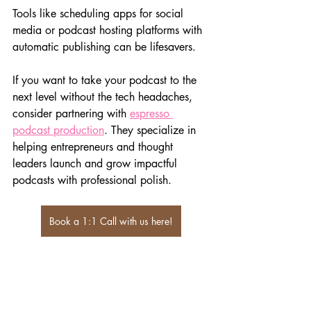
Tools like scheduling apps for social 
media or podcast hosting platforms with 
automatic publishing can be lifesavers.
If you want to take your podcast to the 
next level without the tech headaches, 
consider partnering with 
espresso 
podcast production
. They specialize in 
helping entrepreneurs and thought 
leaders launch and grow impactful 
podcasts with professional polish.
Book a 1:1 Call with us here!