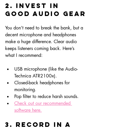
2. Invest in 
Good Audio Gear
You don’t need to break the bank, but a 
decent microphone and headphones 
make a huge difference. Clear audio 
keeps listeners coming back. Here’s 
what I recommend:
USB microphone (like the Audio-
Technica ATR2100x).
Closed-back headphones for 
monitoring.
Pop filter to reduce harsh sounds.
Check out our recommended 
software here.
3. Record in a 