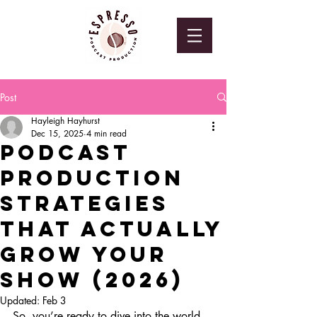
Post
Hayleigh Hayhurst
Dec 15, 2025
4 min read
Podcast
Production
Strategies
That Actually
Grow Your
Show (2026)
Updated:
Feb 3
So, you’re ready to dive into the world 