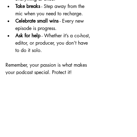
Take breaks
 - Step away from the 
mic when you need to recharge.
Celebrate small wins
 - Every new 
episode is progress.
Ask for help
 - Whether it’s a co-host, 
editor, or producer, you don’t have 
to do it solo.
Remember, your passion is what makes 
your podcast special. Protect it!
Your Next 
Steps to 
Podcast 
Success
Now that you’ve got the basics down, 