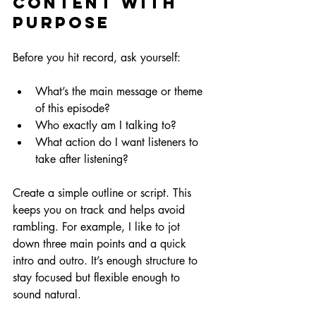
Content with 
Purpose
Before you hit record, ask yourself:
What’s the main message or theme 
of this episode?
Who exactly am I talking to?
What action do I want listeners to 
take after listening?
Create a simple outline or script. This 
keeps you on track and helps avoid 
rambling. For example, I like to jot 
down three main points and a quick 
intro and outro. It’s enough structure to 
stay focused but flexible enough to 
sound natural.