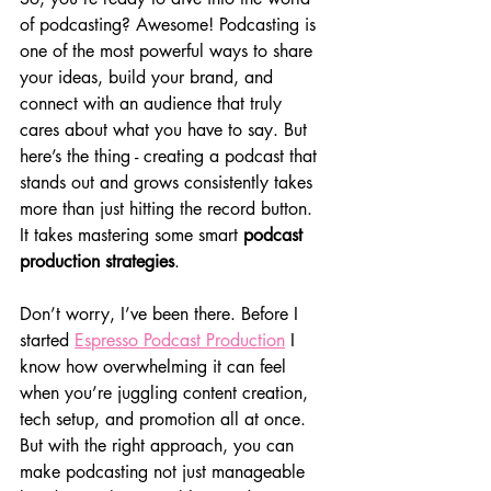
of podcasting? Awesome! Podcasting is 
one of the most powerful ways to share 
your ideas, build your brand, and 
connect with an audience that truly 
cares about what you have to say. But 
here’s the thing - creating a podcast that 
stands out and grows consistently takes 
more than just hitting the record button. 
It takes mastering some smart 
podcast 
production strategies
.
Don’t worry, I’ve been there. Before I 
started 
Espresso Podcast Production
 I 
know how overwhelming it can feel 
when you’re juggling content creation, 
tech setup, and promotion all at once. 
But with the right approach, you can 
make podcasting not just manageable 