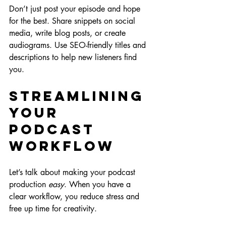
Don’t just post your episode and hope 
for the best. Share snippets on social 
media, write blog posts, or create 
audiograms. Use SEO-friendly titles and 
descriptions to help new listeners find 
you.
Streamlining 
Your 
Podcast 
Workflow
Let’s talk about making your podcast 
production 
easy
. When you have a 
clear workflow, you reduce stress and 
free up time for creativity.