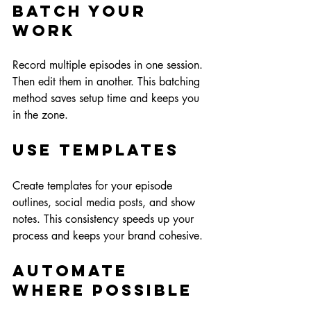
Batch Your 
Work
Record multiple episodes in one session. 
Then edit them in another. This batching 
method saves setup time and keeps you 
in the zone.
Use Templates
Create templates for your episode 
outlines, social media posts, and show 
notes. This consistency speeds up your 
process and keeps your brand cohesive.
Automate 
Where Possible