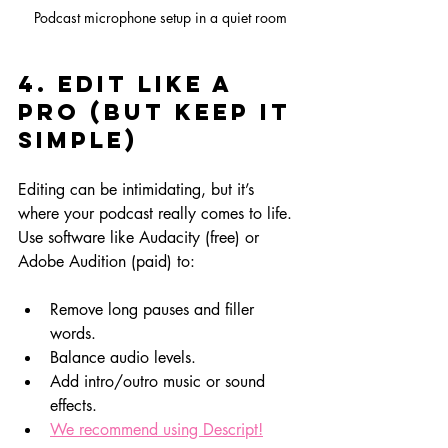
Podcast microphone setup in a quiet room
4. Edit Like a 
Pro (But Keep It 
Simple)
Editing can be intimidating, but it’s 
where your podcast really comes to life. 
Use software like Audacity (free) or 
Adobe Audition (paid) to:
Remove long pauses and filler 
words.
Balance audio levels.
Add intro/outro music or sound 
effects.
We recommend using Descript!