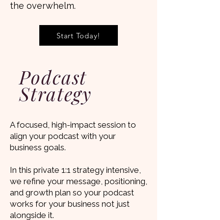
the overwhelm.
Start Today!
Podcast
Strategy
A focused, high-impact session to
align your podcast with your
business goals.
In this private 1:1 strategy intensive,
we refine your message, positioning,
and growth plan so your podcast
works for your business not just
alongside it.