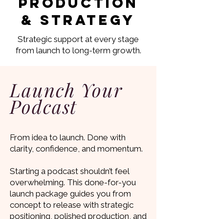
Production
& Strategy
Strategic support at every stage
from launch to long-term growth.
Launch Your
Podcast
From idea to launch. Done with
clarity, confidence, and momentum.
Starting a podcast shouldn’t feel
overwhelming. This done-for-you
launch package guides you from
concept to release with strategic
positioning, polished production, and