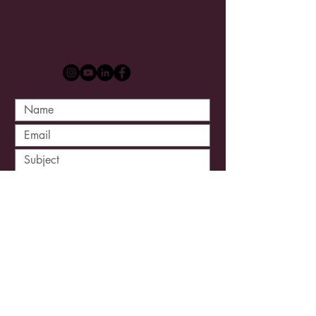
Touch
hello@espressopodcastproduction.com
Submit
Site Designed by
Joshua Schweigert