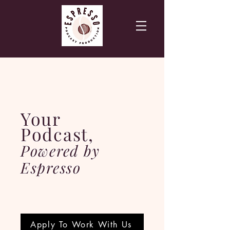
Your
Podcast,
Powered by
Espresso
Apply To Work With Us