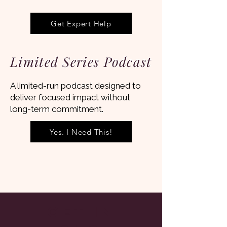
Get Expert Help
Limited Series Podcast
A limited-run podcast designed to
deliver focused impact without
long-term commitment.
Yes. I Need This!
Get In