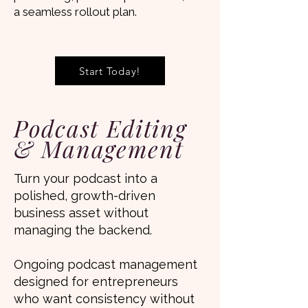
a seamless rollout plan.
Start Today!
Podcast Editing
& Management
Turn your podcast into a
polished, growth-driven
business asset without
managing the backend.
Ongoing podcast management
designed for entrepreneurs
who want consistency without