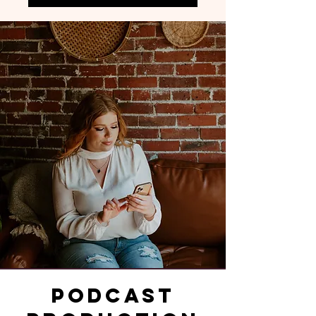
Podcast