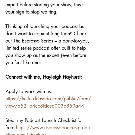
expert before starting your show, this is 
your sign to stop waiting.
Thinking of launching your podcast but 
don’t want to commit long term? Check 
out The Espresso Series – a done-for-you, 
limited series podcast offer built to help 
you show up as the expert (even before 
you feel like one).
Connect with me, Hayleigh Hayhurst:
Apply to work with us: 
https://hello.dubsado.com/public/form/
view/6521a4cc8fdeed003a859a44
Steal my Podcast Launch Checklist for 
free:
 ⁠
https://www.espressopodcastprodu
ction.com/⁠checklist⁠