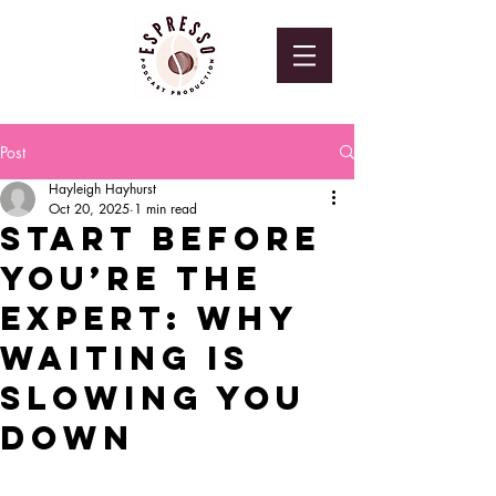
Post
Hayleigh Hayhurst
Oct 20, 2025
1 min read
Start Before
You’re the
Expert: Why
Waiting Is
Slowing You
Down