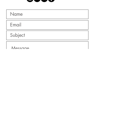
Submit
Site Designed by
Joshua Schweigert