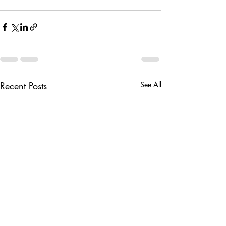
Recent Posts
See All